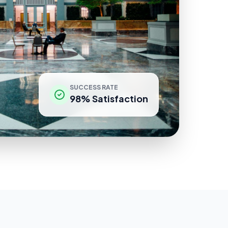
SUCCESS RATE
98% Satisfaction