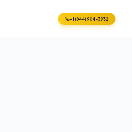
+1 (844) 904-3932