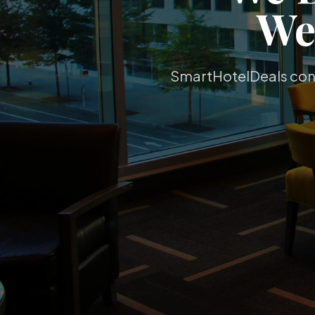
W
SmartHotelDeals conne