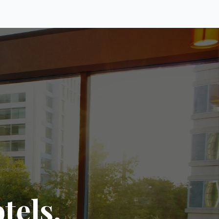
tels.