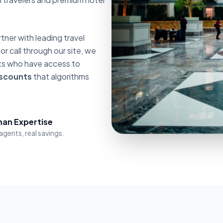
ner with leading travel
 call through our site, we
nts who have access to
iscounts
that algorithms
an Expertise
agents, real savings.