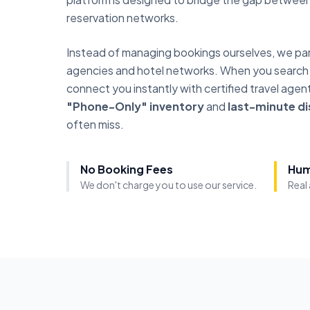
reservation networks.
Instead of managing bookings ourselves, we part
agencies and hotel networks. When you search or
connect you instantly with certified travel age
"Phone-Only" inventory
and
last-minute d
often miss.
No Booking Fees
Hum
We don't charge you to use our service.
Real 