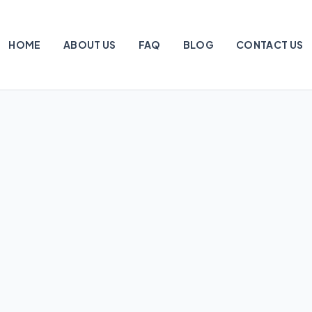
HOME
ABOUT US
FAQ
BLOG
CONTACT US