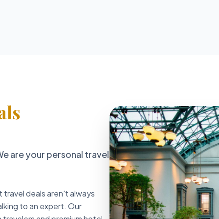
als
We are your personal travel
t travel deals aren't always
lking to an expert. Our
 travelers and premium hotel