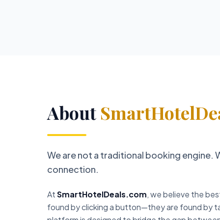
About
SmartHotelDe
We are not a traditional booking engine. 
connection.
At
SmartHotelDeals.com
, we believe the bes
found by clicking a button—they are found by ta
platform is designed to bridge the gap between