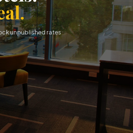
al.
lock unpublished rates