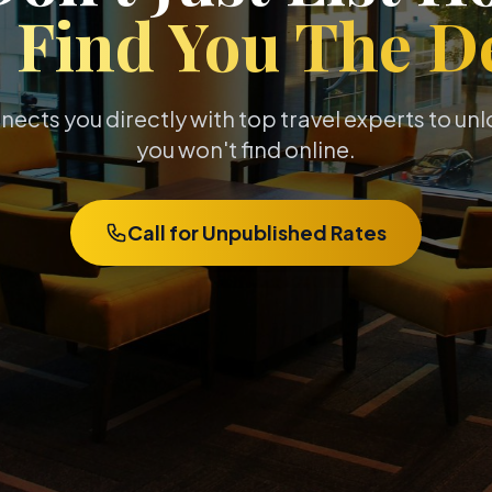
e
Find You The De
cts you directly with top travel experts to un
you won't find online.
Call for Unpublished Rates