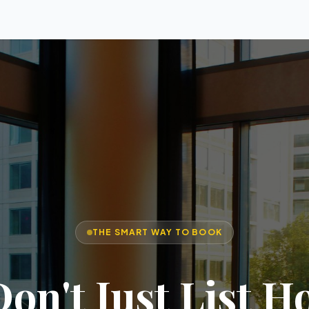
THE SMART WAY TO BOOK
on't Just List Ho