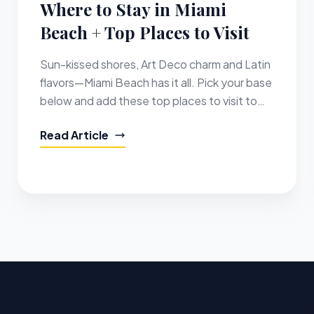
Where to Stay in Miami
Beach + Top Places to Visit
Sun-kissed shores, Art Deco charm and Latin
flavors—Miami Beach has it all. Pick your base
below and add these top places to visit to
your itinerary.
Read Article