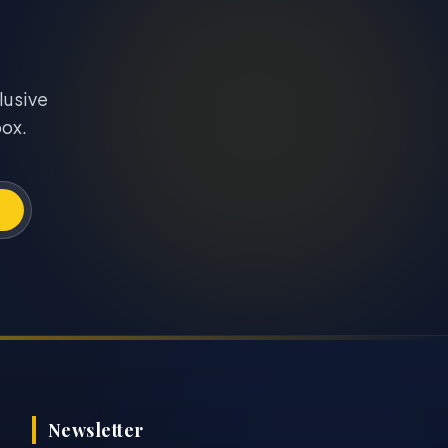
lusive
box.
Newsletter