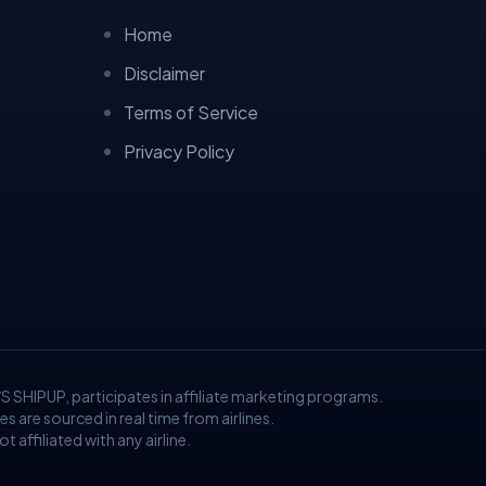
Home
Disclaimer
Terms of Service
Privacy Policy
/S SHIPUP, participates in affiliate marketing programs.
are sourced in real time from airlines.
 affiliated with any airline.