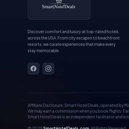
Discover comfort and luxury at top-rated hotels
across the USA. From city escapes to beachfront
resorts, we curate experiences that make every
stay memorable.
Affiliate Disclosure: Smart Hotel Deals, operated by M
We may earn a commission when you book flights. Fares 
Smart Hotel Deals is an independent facilitator and is not
© 2025
SmartHotelDeals.com
. All Rights Reserved.