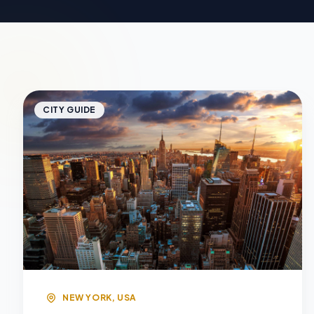
CITY GUIDE
NEW YORK, USA