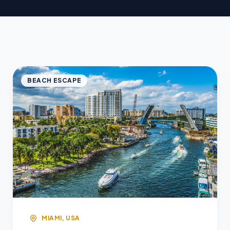
BEACH ESCAPE
MIAMI, USA