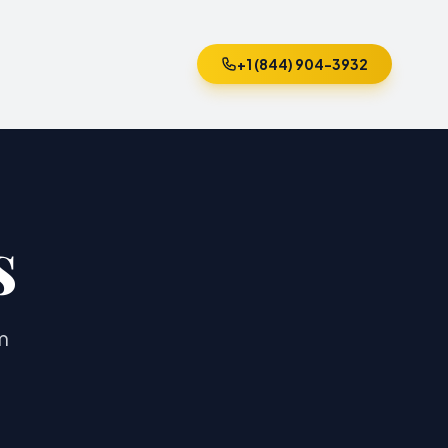
+1 (844) 904-3932
s
m