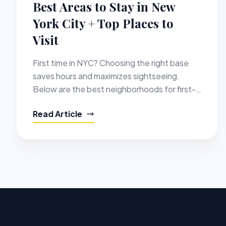
Best Areas to Stay in New
York City + Top Places to
Visit
First time in NYC? Choosing the right base
saves hours and maximizes sightseeing.
Below are the best neighborhoods for first-
timers, with hotel ideas and the top places to
Read Article
visit nearby.