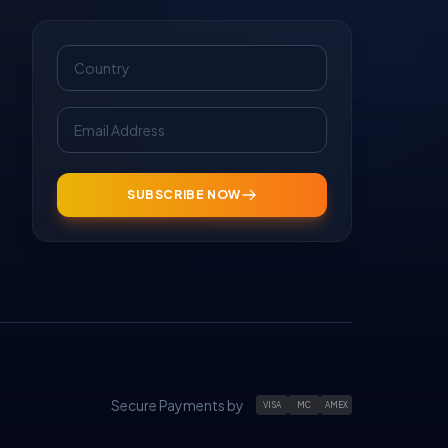
SUBSCRIBE NOW
Secure Payments by
VISA
MC
AMEX