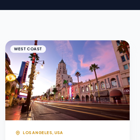
WEST COAST
LOS ANGELES, USA