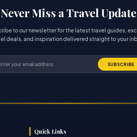
Never Miss a Travel Update
ribe to our newsletter for the latest travel guides, exc
el deals, and inspiration delivered straight to your in
SUBSCRIBE
Quick Links