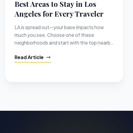
Best Areas to Stay in Los
Angeles for Every Traveler
LA is spread out—your base impacts how
much you see. Choose one of these
neighborhoods and start with the top nearby
places to visit.
Read Article