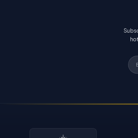
Subsc
hot