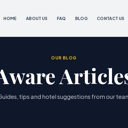
HOME
ABOUT US
FAQ
BLOG
CONTACT US
OUR BLOG
Aware Article
Guides, tips and hotel suggestions from our tea